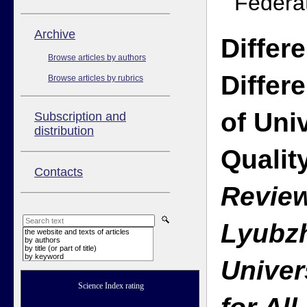
Federa
Аrchive
Differ
Browse articles by authors
Differ
Browse articles by rubrics
of Uni
Subscription and
distribution
Qualit
Contacts
Review
Lyubzh
the website and texts of articles
by authors
by title (or part of title)
by keyword
Univer
Science Index rating