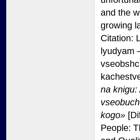
and the w
growing la
Citation:
lyudyam —
vseobshc
kachestv
na knigu:
vseobucha
kogo»
[Di
People: T