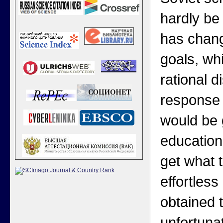
hardly be 
has chang
goals, wh
rational 
response 
would be g
education
get what 
effortless
obtained 
unfortuna