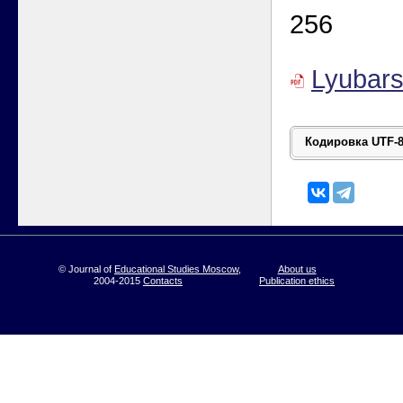
256
Lyubar
© Journal of
Educational Studies Moscow
,
About us
2004-2015
Contacts
Publication ethics