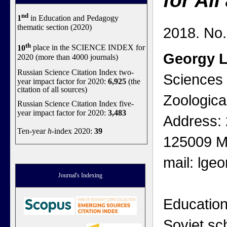
for Al
nd
1
in Education and Pedagogy
thematic section (2020)
2018. No.
th
10
place in the SCIENCE INDEX for
Georgy 
2020 (more than 4000 journals)
Russian Science Citation Index two-
Sciences 
year impact factor for 2020:
6,925
(the
citation of all sources)
Zoologica
Russian Science Citation Index five-
year impact factor for 2020:
3,483
Address: 
Ten-year
h
-index 2020:
39
125009 M
mail: lge
Journal's Indexing
Education
Soviet sc