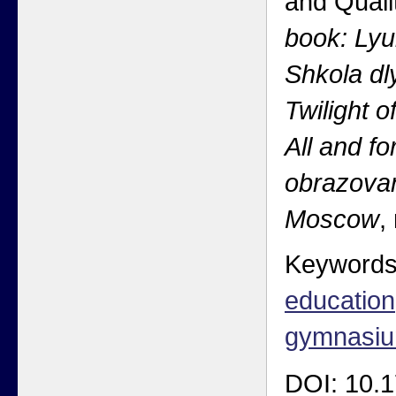
and Quali
book: Lyu
Shkola dl
Twilight o
All and f
obrazovan
Moscow
,
Keyword
education
gymnasi
DOI: 10.