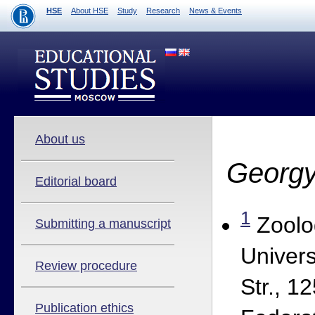
HSE
About HSE
Study
Research
News & Events
About us
Georgy
Editorial board
1
Zoolo
Submitting a manuscript
Univers
Review procedure
Str., 
Publication ethics